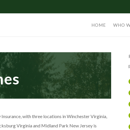
HOME
WHO W
nes
 Insurance, with three locations in Winchester Virginia,
cksburg Virginia and Midland Park New Jersey is