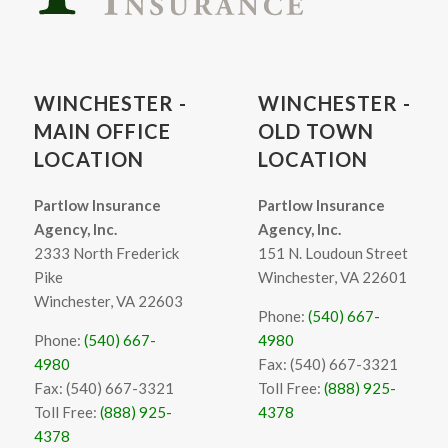
WINCHESTER -
WINCHESTER -
MAIN OFFICE
OLD TOWN
LOCATION
LOCATION
Partlow Insurance
Partlow Insurance
Agency, Inc.
Agency, Inc.
2333 North Frederick
151 N. Loudoun Street
Pike
Winchester, VA 22601
Winchester, VA 22603
Phone:
(540) 667-
Phone:
(540) 667-
4980
4980
Fax: (540) 667-3321
Fax: (540) 667-3321
Toll Free:
(888) 925-
Toll Free:
(888) 925-
4378
4378