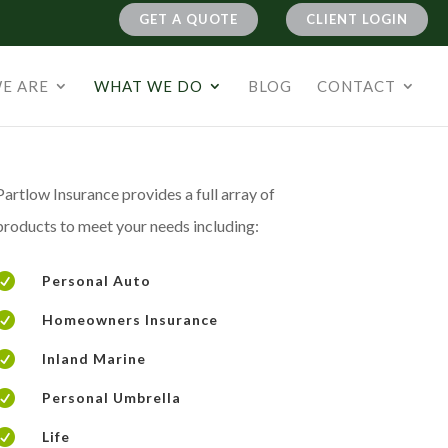
GET A QUOTE
CLIENT LOGIN
E ARE
WHAT WE DO
BLOG
CONTACT
Partlow Insurance provides a full array of
products to meet your needs including:

Personal Auto

Homeowners Insurance

Inland Marine

Personal Umbrella

Life