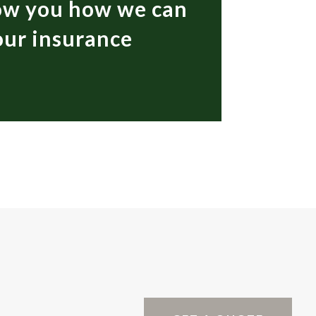
how you how we can
your insurance