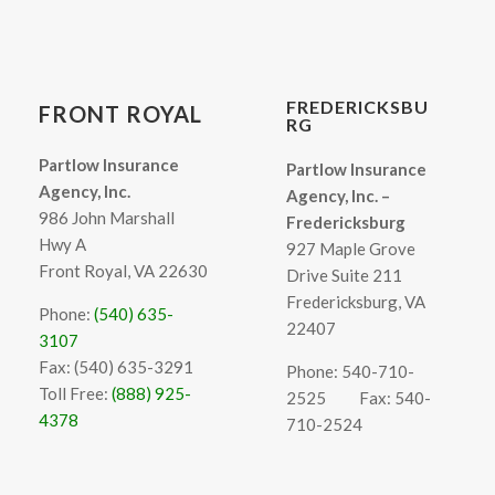
FREDERICKSBU
FRONT ROYAL
RG
Partlow Insurance
Partlow Insurance
Agency, Inc.
Agency, Inc. –
986 John Marshall
Fredericksburg
Hwy A
927 Maple Grove
Front Royal, VA 22630
Drive Suite 211
Fredericksburg, VA
Phone:
(540) 635-
22407
3107
Fax: (540) 635-3291
Phone: 540-710-
Toll Free:
(888) 925-
2525
Fax: 540-
4378
710-2524