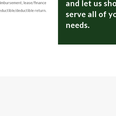
and let us s
eimbursement, lease/finance
eductible/deductible return.
serve all of 
needs.