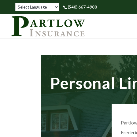
(540) 667-4980
Personal Li
Partlow
Frederi