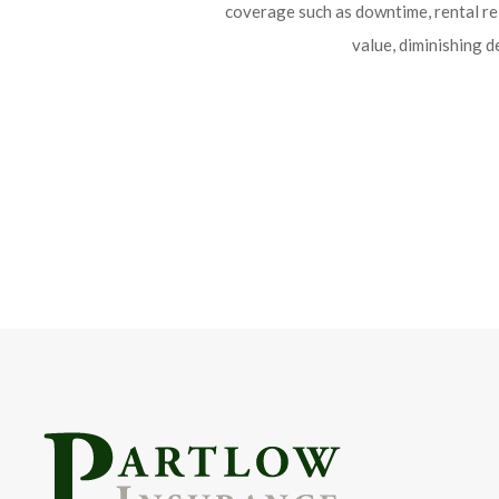
coverage such as downtime, rental r
value, diminishing d