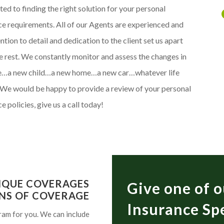
ed to finding the right solution for your personal
ce requirements. All of our Agents are experienced and
ntion to detail and dedication to the client set us apart
e rest. We constantly monitor and assess the changes in
fe…a new child…a new home…a new car…whatever life
 We would be happy to provide a review of your personal
e policies, give us a call today!
IQUE COVERAGES
Give one of o
NS OF COVERAGE
Insurance Spe
ram for you. We can include