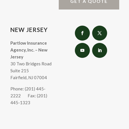
GET A QUOTE
NEW JERSEY
Partlow Insurance
Agency, Inc. – New
Jersey
30 Two Bridges Road
Suite 215
Fairfield, NJ 07004
Phone: (201) 445-
2222
Fax: (201)
445-1323