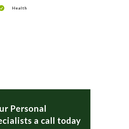

Health
ur Personal
cialists a call today