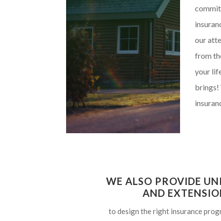
committ
insuran
our atte
from th
your li
brings!
insuranc
WE ALSO PROVIDE UN
AND EXTENSIO
to design the right insurance prog